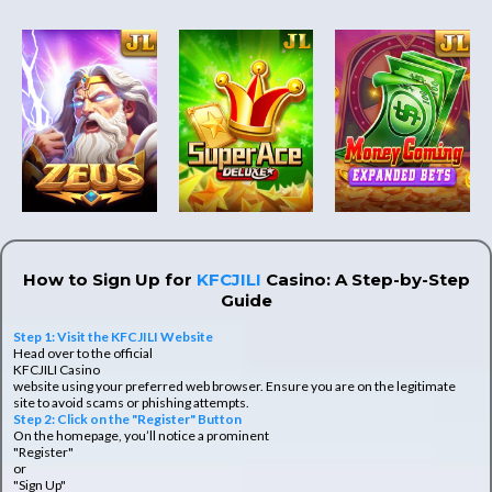
How to Sign Up for
KFCJILI
Casino: A Step-by-Step
Guide
Step 1: Visit the KFCJILI Website
Head over to the official
KFCJILI Casino
website using your preferred web browser. Ensure you are on the legitimate
site to avoid scams or phishing attempts.
Step 2: Click on the "Register" Button
On the homepage, you’ll notice a prominent
"Register"
or
"Sign Up"