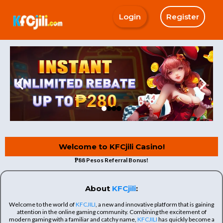
Login
Register
Welcome to
KFCjili
Casino!
₱88 Pesos Referral Bonus!
About
KFCjili
:
Welcome to the world of
KFCJILI
, a new and innovative platform that is gaining
attention in the online gaming community. Combining the excitement of
modern gaming with a familiar and catchy name,
KFCJILI
has quickly become a