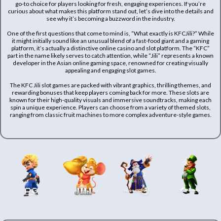
go-to choice for players looking for fresh, engaging experiences. If you’re
curious about what makes this platform stand out, let’s dive into the details and
see why it’s becoming a buzzword in the industry.
One of the first questions that come to mind is, “What exactly is KFCJili?” While
it might initially sound like an unusual blend of a fast-food giant and a gaming
platform, it’s actually a distinctive online casino and slot platform. The “KFC”
part in the name likely serves to catch attention, while “Jili” represents a known
developer in the Asian online gaming space, renowned for creating visually
appealing and engaging slot games.
The KFC Jili slot games are packed with vibrant graphics, thrilling themes, and
rewarding bonuses that keep players coming back for more. These slots are
known for their high-quality visuals and immersive soundtracks, making each
spin a unique experience. Players can choose from a variety of themed slots,
ranging from classic fruit machines to more complex adventure-style games.