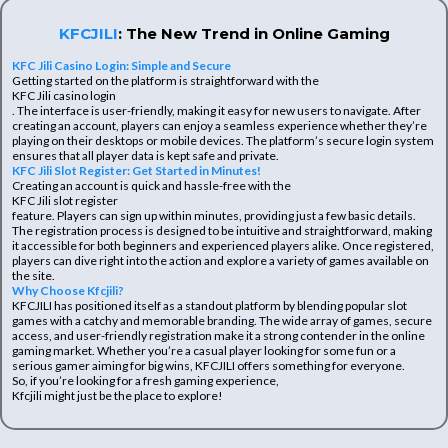
KFCJILI
: The New Trend in Online Gaming
KFC Jili Casino Login: Simple and Secure
Getting started on the platform is straightforward with the
KFC Jili casino login
. The interface is user-friendly, making it easy for new users to navigate. After
creating an account, players can enjoy a seamless experience whether they’re
playing on their desktops or mobile devices. The platform’s secure login system
ensures that all player data is kept safe and private.
KFC Jili Slot Register: Get Started in Minutes!
Creating an account is quick and hassle-free with the
KFC Jili slot register
feature. Players can sign up within minutes, providing just a few basic details.
The registration process is designed to be intuitive and straightforward, making
it accessible for both beginners and experienced players alike. Once registered,
players can dive right into the action and explore a variety of games available on
the site.
Why Choose
Kfcjili
?
KFCJILI has positioned itself as a standout platform by blending popular slot
games with a catchy and memorable branding. The wide array of games, secure
access, and user-friendly registration make it a strong contender in the online
gaming market. Whether you’re a casual player looking for some fun or a
serious gamer aiming for big wins, KFCJILI offers something for everyone.
So, if you’re looking for a fresh gaming experience,
Kfcjili might just be the place to explore!