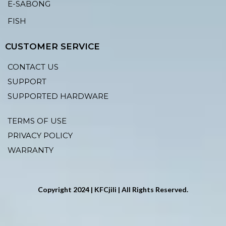
E-SABONG
FISH
CUSTOMER
SERVICE
CONTACT US
SUPPORT
SUPPORTED HARDWARE
TERMS OF USE
PRIVACY POLICY
WARRANTY
Copyright 2024 | KFCjili | All Rights Reserved.