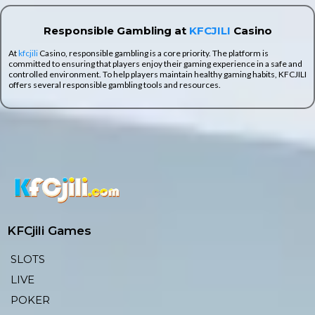
Responsible Gambling at
KFCJILI
Casino
At
kfcjili
Casino, responsible gambling is a core priority. The platform is
committed to ensuring that players enjoy their gaming experience in a safe and
controlled environment. To help players maintain healthy gaming habits, KFCJILI
offers several responsible gambling tools and resources.
KFCjili
Games
SLOTS
LIVE
POKER