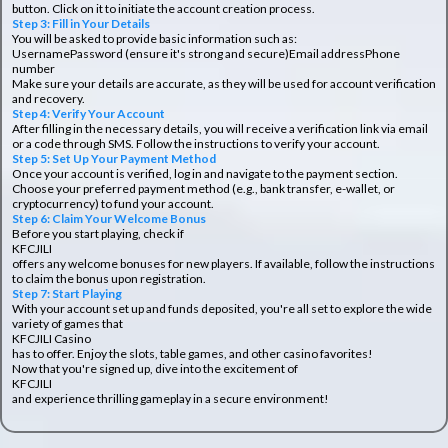
button. Click on it to initiate the account creation process.
Step 3: Fill in Your Details
You will be asked to provide basic information such as:
UsernamePassword (ensure it's strong and secure)Email addressPhone
number
Make sure your details are accurate, as they will be used for account verification
and recovery.
Step 4: Verify Your Account
After filling in the necessary details, you will receive a verification link via email
or a code through SMS. Follow the instructions to verify your account.
Step 5: Set Up Your Payment Method
Once your account is verified, log in and navigate to the payment section.
Choose your preferred payment method (e.g., bank transfer, e-wallet, or
cryptocurrency) to fund your account.
Step 6: Claim Your Welcome Bonus
Before you start playing, check if
KFCJILI
offers any welcome bonuses for new players. If available, follow the instructions
to claim the bonus upon registration.
Step 7: Start Playing
With your account set up and funds deposited, you're all set to explore the wide
variety of games that
KFCJILI Casino
has to offer. Enjoy the slots, table games, and other casino favorites!
Now that you're signed up, dive into the excitement of
KFCJILI
and experience thrilling gameplay in a secure environment!